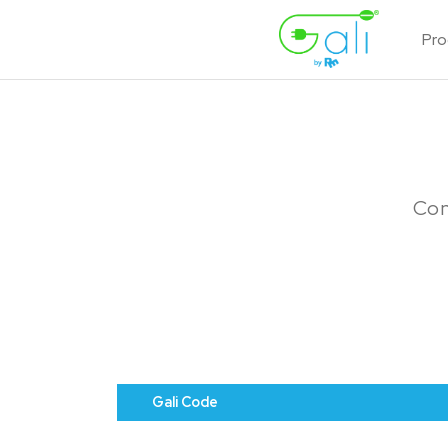
Pro
Con
Gali Code