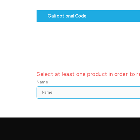
Gali optional Code
Select at least one product in order to 
Name