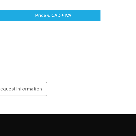
Price € CAD + IVA
equest Information