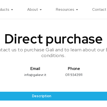
ducts
About
Resources
Contact
Direct purchase
tact us to purchase Gali and to learn about our
conditions.
Email
Phone
info@galievr.it
011 9343911
Description