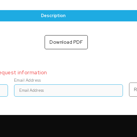
Description
Download PDF
request information
Email Address
R