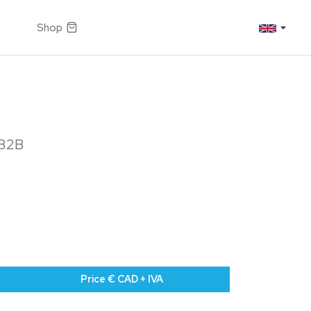
Shop
 B2B
Price € CAD + IVA