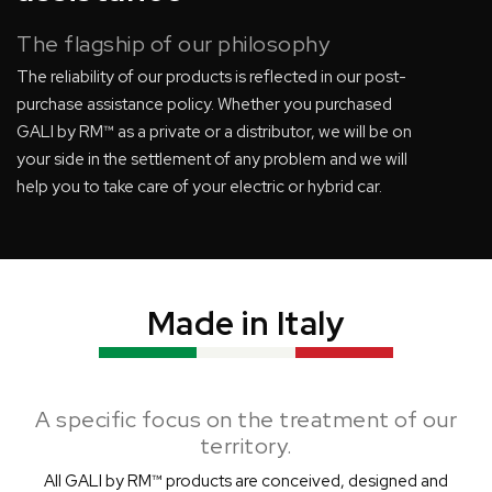
The flagship of our philosophy
The reliability of our products is reflected in our post-
purchase assistance policy. Whether you purchased
GALI by RM™ as a private or a distributor, we will be on
your side in the settlement of any problem and we will
help you to take care of your electric or hybrid car.
Made in Italy
A specific focus on the treatment of our
territory.
All GALI by RM™ products are conceived, designed and