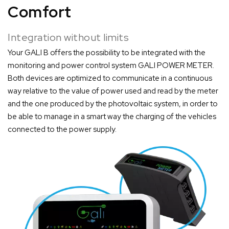
Comfort
Integration without limits
Your GALI B offers the possibility to be integrated with the
monitoring and power control system GALI POWER METER.
Both devices are optimized to communicate in a continuous
way relative to the value of power used and read by the meter
and the one produced by the photovoltaic system, in order to
be able to manage in a smart way the charging of the vehicles
connected to the power supply.