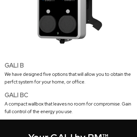
GALI B
We have designed five options that will allow you to obtain the
perfct system for your home, or office.
GALI BC
A compact wallbox that leaves no room for compromise. Gain
full control of the energy you use.