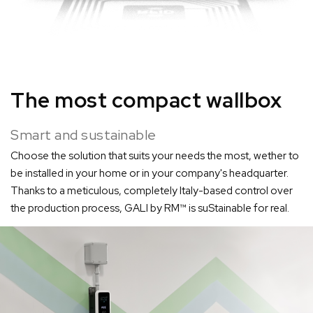
The most compact wallbox
Smart and sustainable
Choose the solution that suits your needs the most, wether to
be installed in your home or in your company's headquarter.
Thanks to a meticulous, completely Italy-based control over
the production process, GALI by RM™ is suStainable for real.