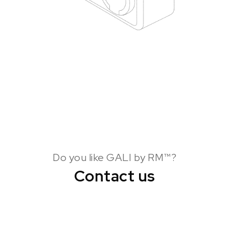
Do you like GALI by RM™?
Contact us