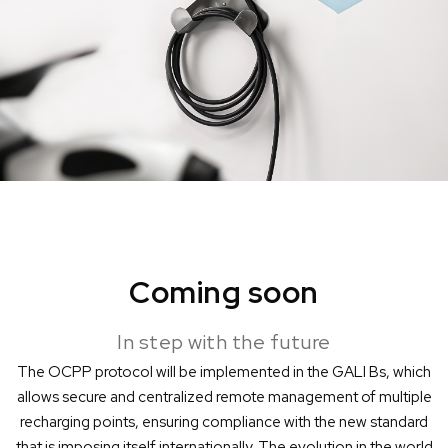
Coming soon
In step with the future
The OCPP protocol will be implemented in the GALI Bs, which
allows secure and centralized remote management of multiple
recharging points, ensuring compliance with the new standard
that is imposing itself internationally. The evolution in the world