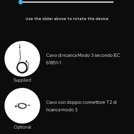
Use the slider above to rotate the device
Cavo di ricarica Modo 3 secondo IEC
61851-1
Supplied
Cavo con doppio connettore T2 di
ricarica modo 3
Optional