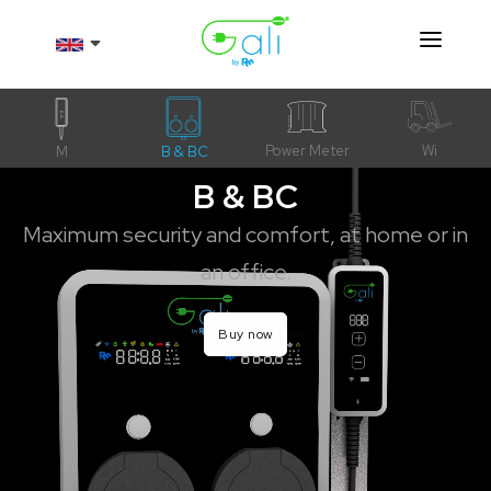
Products
About
Power Meter
Wi
M
B & BC
B & BC
Resources
Maximum security and comfort, at home or in
Contact
an office.
Shop
Buy now