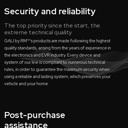
Security and reliability
The top priority since the start, the
extreme technical quality
GALI by RM™’s products are made following the highest
quality standards, arising from the years of experience in
the electronics and EVR industry. Every device and
system of our line is compliant to numerous technical
rules, in order to guarantee the maximum security when
using a reliable and lasting system, which preserves your
vehicle and your home.
Post-purchase
assistance