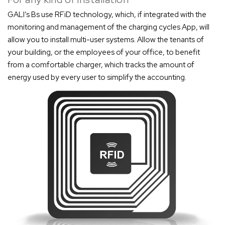
GALI’s Bs use RFiD technology, which, if integrated with the
monitoring and management of the charging cycles App, will
allow you to install multi-user systems. Allow the tenants of
your building, or the employees of your office, to benefit
from a comfortable charger, which tracks the amount of
energy used by every user to simplify the accounting.