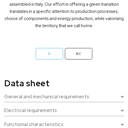
assembled in Italy. Our effort in offering a green transition
translates in a specific attention to production processes,
choice of components and energy production, while valorising
the territory that we call home.
B
BC
Data sheet
General and mechanical requirements
Charger
AC
Electrical requirements
Connector
2 x Type 2
Power line
Single-phase / Three-phase
Charging mode
Mode 3 - IEC 61851-1
Functional characteristics