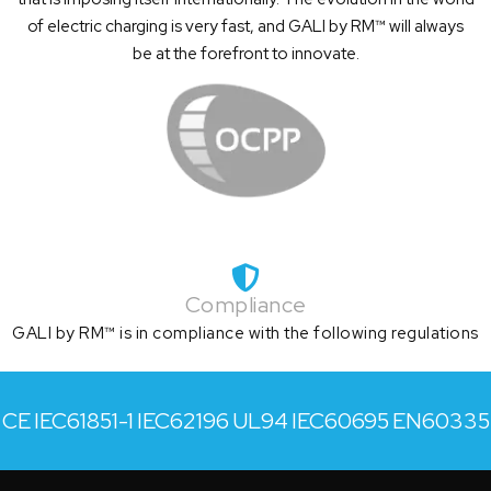
of electric charging is very fast, and GALI by RM™ will always
be at the forefront to innovate.
Compliance
GALI by RM™ is in compliance with the following regulations
CE
IEC61851-1
IEC62196
UL94
IEC60695
EN60335