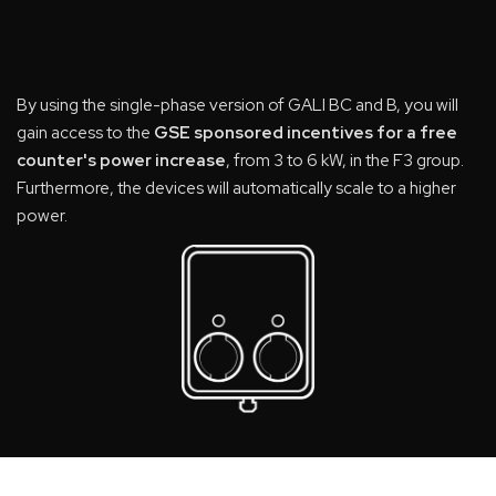
By using the single-phase version of GALI BC and B, you will
gain access to the
GSE sponsored incentives for a free
counter's power increase
, from 3 to 6 kW, in the F3 group.
Furthermore, the devices will automatically scale to a higher
power.