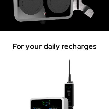
For your daily recharges