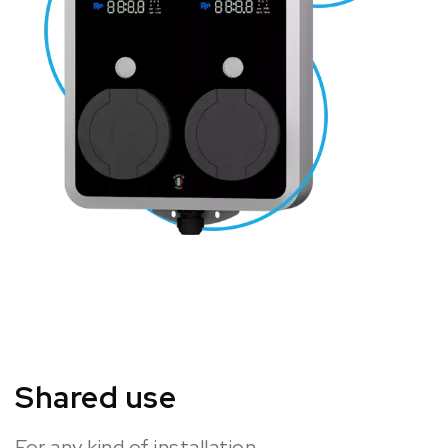
Shared use
For any kind of installation