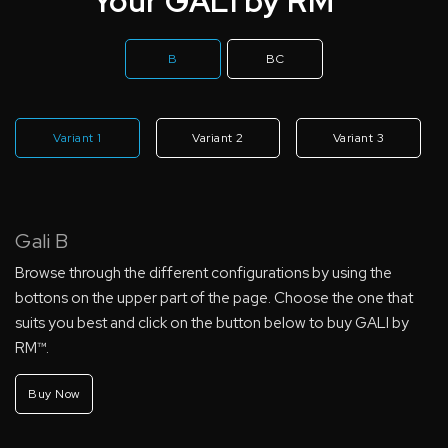
Your GALI by RM™
B
BC
Variant 1
Variant 2
Variant 3
Gali B
Browse through the different configurations by using the
bottons on the upper part of the page. Choose the one that
suits you best and click on the button below to buy GALI by
RM™.
Buy Now