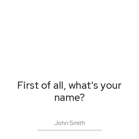
First of all, what's your
name?